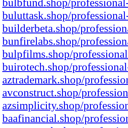
bulbfund.shop/professional-
buluttask.shop/professional
builderbeta.shop/profession
bunfirelabs.shop/profession
bulpfilms.shop/professional
buirotech.shop/professional
aztrademark.shop/profession
avconstruct.shop/profession
azsimplicity.shop/professio
baafinancial.shop/professio