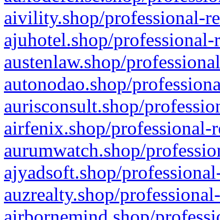
aivility.shop/professional-r
ajuhotel.shop/professional-
austenlaw.shop/professional
autonodao.shop/professiona
aurisconsult.shop/professio
airfenix.shop/professional-
aurumwatch.shop/profession
ajyadsoft.shop/professional
auzrealty.shop/professional
airbornemind.shop/professi