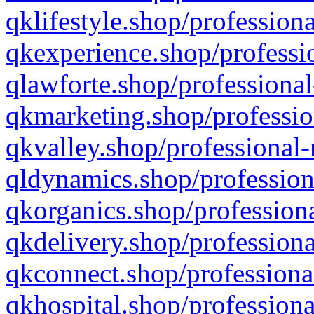
qklifestyle.shop/professiona
qkexperience.shop/professio
qlawforte.shop/professional
qkmarketing.shop/professio
qkvalley.shop/professional-
qldynamics.shop/profession
qkorganics.shop/professiona
qkdelivery.shop/professiona
qkconnect.shop/professiona
qkhospital.shop/professiona