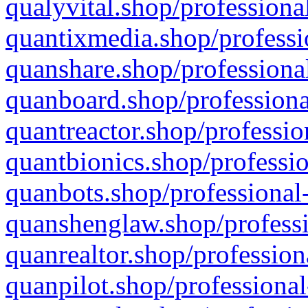
qualyvital.shop/professiona
quantixmedia.shop/professi
quanshare.shop/professional
quanboard.shop/professiona
quantreactor.shop/professio
quantbionics.shop/professio
quanbots.shop/professional-
quanshenglaw.shop/professi
quanrealtor.shop/profession
quanpilot.shop/professional