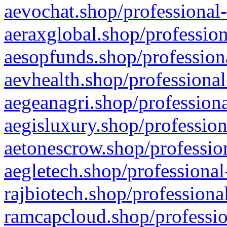
aevochat.shop/professional-
aeraxglobal.shop/profession
aesopfunds.shop/professiona
aevhealth.shop/professional
aegeanagri.shop/professiona
aegisluxury.shop/profession
aetonescrow.shop/profession
aegletech.shop/professional
rajbiotech.shop/professiona
ramcapcloud.shop/professio