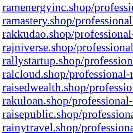
ramenergyinc.shop/professi
ramastery.shop/professional
rakkudao.shop/professional
rajniverse.shop/professiona
rallystartup.shop/profession
ralcloud.shop/professional-
raisedwealth.shop/professio
rakuloan.shop/professional-
raisepublic.shop/profession
rainytravel.shop/profession