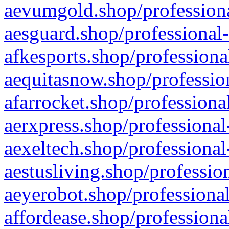
aevumgold.shop/professiona
aesguard.shop/professional-
afkesports.shop/professiona
aequitasnow.shop/profession
afarrocket.shop/professiona
aerxpress.shop/professional
aexeltech.shop/professional
aestusliving.shop/professio
aeyerobot.shop/professional
affordease.shop/professiona