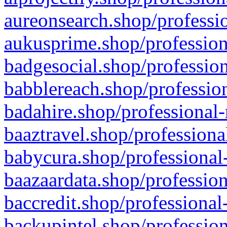
aureonsearch.shop/professio
aukusprime.shop/profession
badgesocial.shop/profession
babblereach.shop/profession
badahire.shop/professional-
baaztravel.shop/professiona
babycura.shop/professional-
baazaardata.shop/profession
baccredit.shop/professional
backupintel.shop/profession