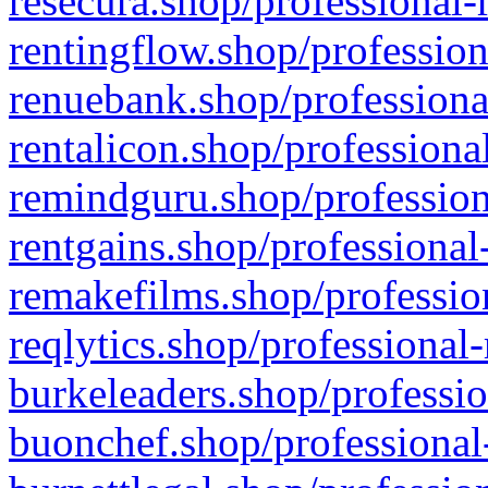
resecura.shop/professional-
rentingflow.shop/profession
renuebank.shop/professiona
rentalicon.shop/professiona
remindguru.shop/profession
rentgains.shop/professional
remakefilms.shop/profession
reqlytics.shop/professional
burkeleaders.shop/professio
buonchef.shop/professional