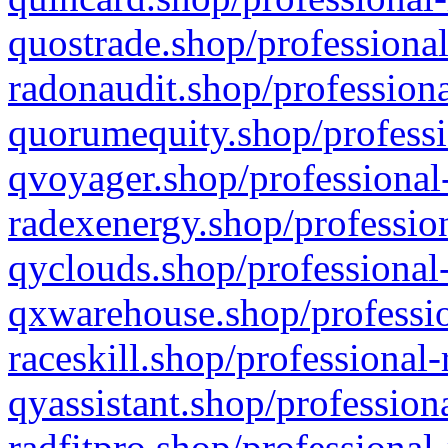
quostrade.shop/professional
radonaudit.shop/professiona
quorumequity.shop/professi
qvoyager.shop/professional-
radexenergy.shop/profession
qyclouds.shop/professional-
qxwarehouse.shop/professio
raceskill.shop/professional-
qyassistant.shop/profession
radfitpro.shop/professional