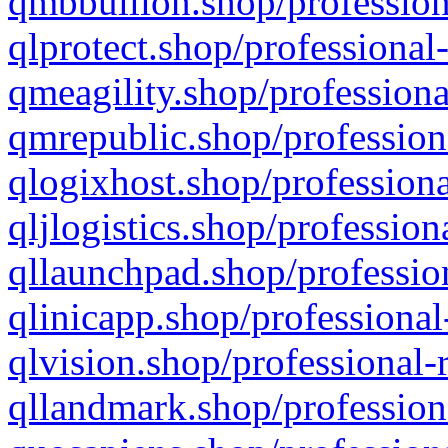
qmbbullion.shop/profession
qlprotect.shop/professional
qmeagility.shop/professiona
qmrepublic.shop/profession
qlogixhost.shop/professiona
qljlogistics.shop/profession
qllaunchpad.shop/profession
qlinicapp.shop/professional
qlvision.shop/professional-
qllandmark.shop/profession