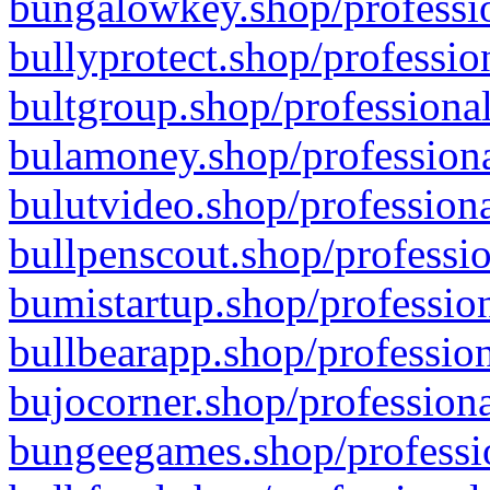
bungalowkey.shop/professio
bullyprotect.shop/professio
bultgroup.shop/professional
bulamoney.shop/professiona
bulutvideo.shop/professiona
bullpenscout.shop/professio
bumistartup.shop/profession
bullbearapp.shop/profession
bujocorner.shop/professiona
bungeegames.shop/professio