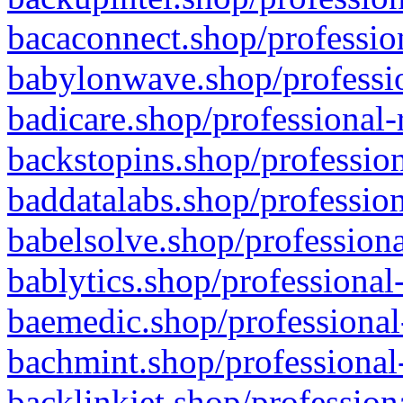
bacaconnect.shop/profession
babylonwave.shop/professio
badicare.shop/professional-
backstopins.shop/profession
baddatalabs.shop/profession
babelsolve.shop/professiona
bablytics.shop/professional
baemedic.shop/professional
bachmint.shop/professional
backlinkjet.shop/profession