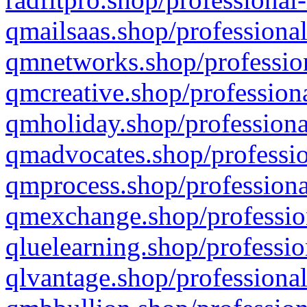
qmailsaas.shop/professional
qmnetworks.shop/profession
qmcreative.shop/professiona
qmholiday.shop/professiona
qmadvocates.shop/professio
qmprocess.shop/professiona
qmexchange.shop/profession
qluelearning.shop/professio
qlvantage.shop/professional