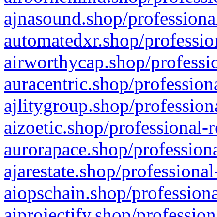
ajnasound.shop/professional
automatedxr.shop/profession
airworthycap.shop/professio
auracentric.shop/profession
ajlitygroup.shop/profession
aizoetic.shop/professional-
aurorapace.shop/professiona
ajarestate.shop/professional
aiopschain.shop/professiona
aiprojectify.shop/profession