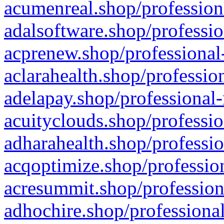
acumenreal.shop/profession
adalsoftware.shop/professio
acprenew.shop/professional
aclarahealth.shop/professio
adelapay.shop/professional-
acuityclouds.shop/professio
adharahealth.shop/professio
acqoptimize.shop/profession
acresummit.shop/profession
adhochire.shop/professional