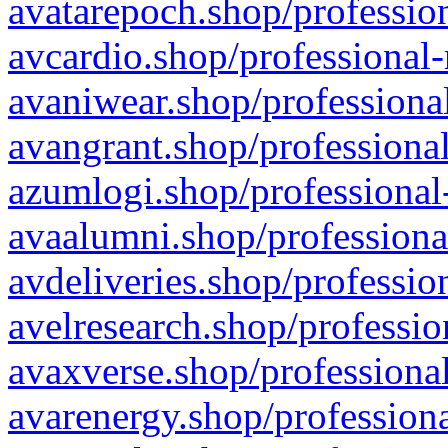
avatarepoch.shop/profession
avcardio.shop/professional-
avaniwear.shop/professional
avangrant.shop/professional
azumlogi.shop/professional
avaalumni.shop/professiona
avdeliveries.shop/professio
avelresearch.shop/professio
avaxverse.shop/professional
avarenergy.shop/professiona