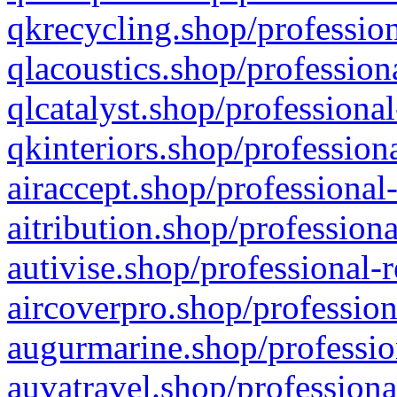
qkrecycling.shop/profession
qlacoustics.shop/profession
qlcatalyst.shop/professional
qkinteriors.shop/profession
airaccept.shop/professional
aitribution.shop/professiona
autivise.shop/professional-
aircoverpro.shop/profession
augurmarine.shop/professio
auvatravel.shop/professiona