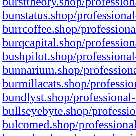
bursttheory.shop/profession
bunstatus.shop/professional
burrcoffee.shop/professiona
burqcapital.shop/profession
bushpilot.shop/professional
bunnarium.shop/professiona
burmillacats.shop/professio
bundlyst.shop/professional-
bullseyebyte.shop/professio
bulcomed.shop/professional