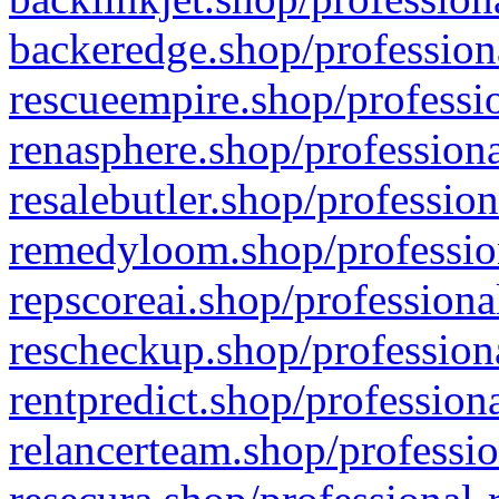
backeredge.shop/profession
rescueempire.shop/professio
renasphere.shop/professiona
resalebutler.shop/profession
remedyloom.shop/profession
repscoreai.shop/professiona
rescheckup.shop/professiona
rentpredict.shop/profession
relancerteam.shop/professio