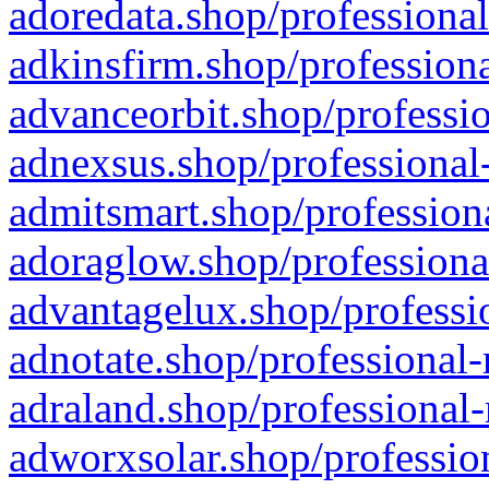
adoredata.shop/professional
adkinsfirm.shop/professiona
advanceorbit.shop/professio
adnexsus.shop/professional-
admitsmart.shop/professiona
adoraglow.shop/professiona
advantagelux.shop/professio
adnotate.shop/professional-
adraland.shop/professional-
adworxsolar.shop/profession