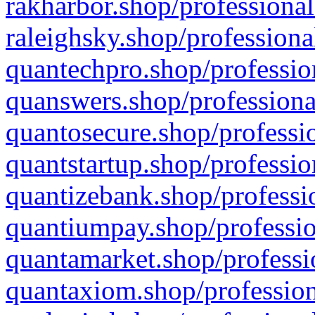
rakharbor.shop/professional
raleighsky.shop/professiona
quantechpro.shop/professio
quanswers.shop/professiona
quantosecure.shop/professio
quantstartup.shop/professio
quantizebank.shop/professio
quantiumpay.shop/professio
quantamarket.shop/professi
quantaxiom.shop/profession