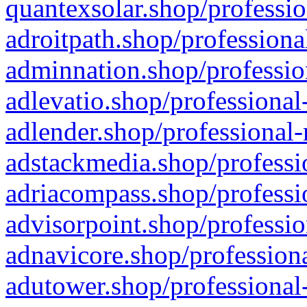
quantexsolar.shop/professio
adroitpath.shop/professiona
adminnation.shop/professio
adlevatio.shop/professional
adlender.shop/professional-
adstackmedia.shop/professi
adriacompass.shop/professi
advisorpoint.shop/professio
adnavicore.shop/professiona
adutower.shop/professional-