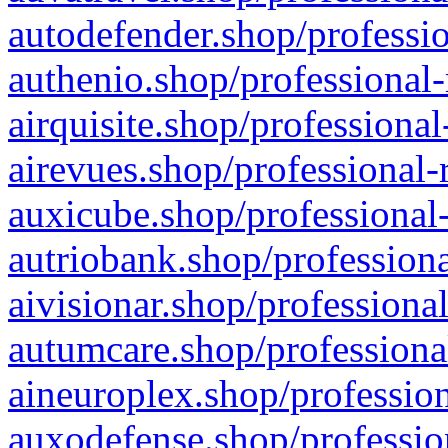
autodefender.shop/professio
authenio.shop/professional-
airquisite.shop/professional
airevues.shop/professional-
auxicube.shop/professional-
autriobank.shop/professiona
aivisionar.shop/professiona
autumcare.shop/professiona
aineuroplex.shop/profession
auxodefense.shop/professio