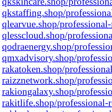
qkskincare.shop/professiona
qkstaffing.shop/professiona
qlearvue.shop/professional-
qlesscloud.shop/professiona
qodraenergy.shop/profession
qmxadvisory.shop/professio
rakatoken.shop/professional
raizznetwork.shop/professio
rakiongalaxy.shop/professio
rakitlife.shop/professional-