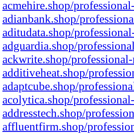
acmehire.shop/professional-
adianbank.shop/professiona
aditudata.shop/professional
adguardia.shop/professional
ackwrite.shop/professional-
additiveheat.shop/professio
adaptcube.shop/professional
acolytica.shop/professional
addresstech.shop/profession
affluentfirm.shop/professio