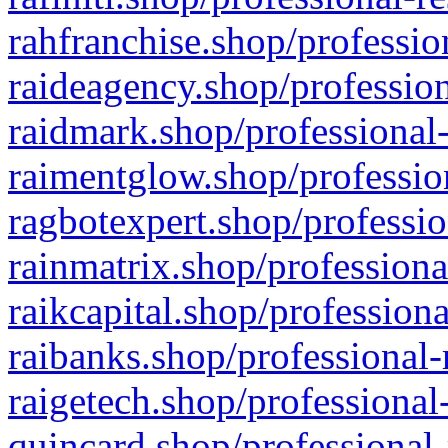
rahfranchise.shop/professio
raideagency.shop/profession
raidmark.shop/professional-
raimentglow.shop/professio
ragbotexpert.shop/professio
rainmatrix.shop/professiona
raikcapital.shop/professiona
raibanks.shop/professional-
raigetech.shop/professional
quincard.shop/professional-