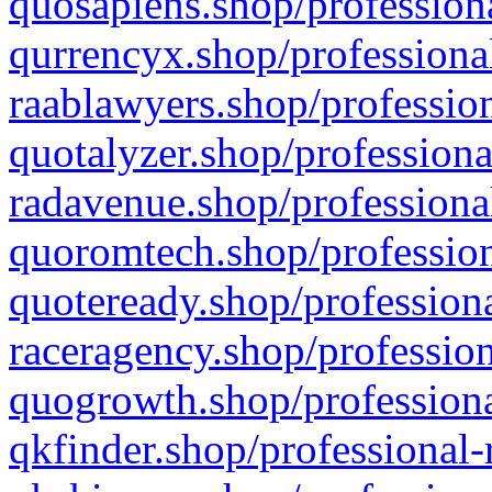
quosapiens.shop/professiona
qurrencyx.shop/professional
raablawyers.shop/profession
quotalyzer.shop/professiona
radavenue.shop/professional
quoromtech.shop/profession
quoteready.shop/professiona
raceragency.shop/profession
quogrowth.shop/professiona
qkfinder.shop/professional-