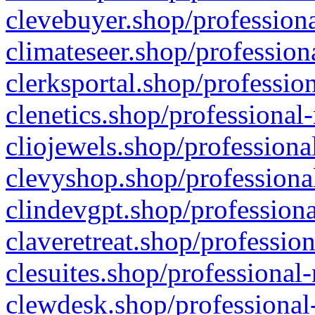
clevebuyer.shop/professiona
climateseer.shop/profession
clerksportal.shop/professio
clenetics.shop/professional
cliojewels.shop/professiona
clevyshop.shop/professional
clindevgpt.shop/professiona
claveretreat.shop/profession
clesuites.shop/professional-
clewdesk.shop/professional-