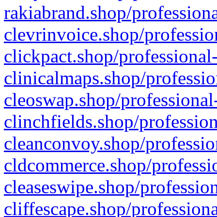
rakiabrand.shop/professiona
clevrinvoice.shop/professio
clickpact.shop/professional
clinicalmaps.shop/professio
cleoswap.shop/professional-
clinchfields.shop/professio
cleanconvoy.shop/professio
cldcommerce.shop/professio
cleaseswipe.shop/profession
cliffescape.shop/profession