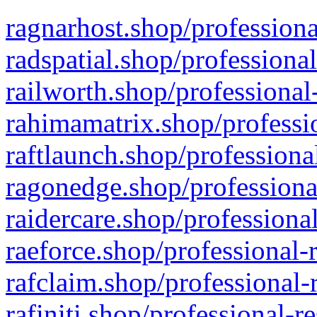
ragnarhost.shop/professiona
radspatial.shop/professiona
railworth.shop/professional
rahimamatrix.shop/professio
raftlaunch.shop/professiona
ragonedge.shop/professiona
raidercare.shop/professiona
raeforce.shop/professional-
rafclaim.shop/professional-
rafiniti.shop/professional-r