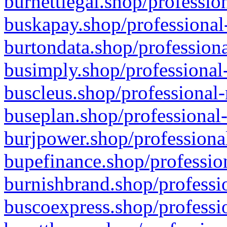
burnettlegal.shop/professio
buskapay.shop/professional
burtondata.shop/professiona
busimply.shop/professional-
buscleus.shop/professional-
buseplan.shop/professional-
burjpower.shop/professional
bupefinance.shop/profession
burnishbrand.shop/professio
buscoexpress.shop/professio